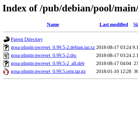
Index of /pub/debian/pool/main
Name
Last modified
Si
Parent Directory
gosa-plugin-pwreset_0.99.5-2.debian.tar.xz
2018-08-17 03:24
9.
gosa-plugin-pwreset_0.99.5-2.dsc
2018-08-17 03:24
2.
gosa-plugin-pwreset_0.99.5-2_all.deb
2018-08-17 04:04
2
gosa-plugin-pwreset_0.99.5.orig.tar.gz
2018-01-10 12:28
3