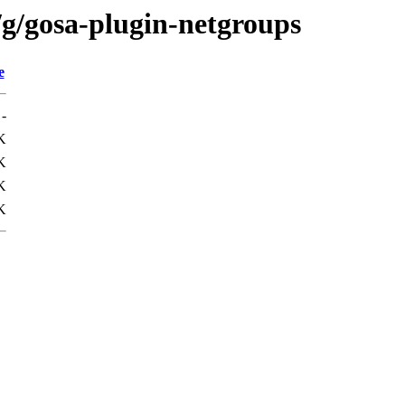
/g/gosa-plugin-netgroups
e
-
K
K
K
K