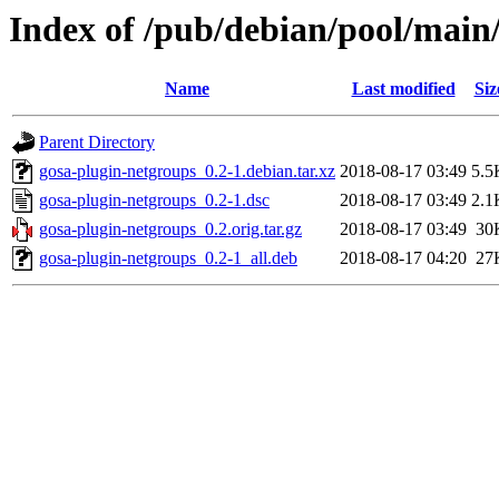
Index of /pub/debian/pool/main
Name
Last modified
Siz
Parent Directory
gosa-plugin-netgroups_0.2-1.debian.tar.xz
2018-08-17 03:49
5.5
gosa-plugin-netgroups_0.2-1.dsc
2018-08-17 03:49
2.1
gosa-plugin-netgroups_0.2.orig.tar.gz
2018-08-17 03:49
30
gosa-plugin-netgroups_0.2-1_all.deb
2018-08-17 04:20
27