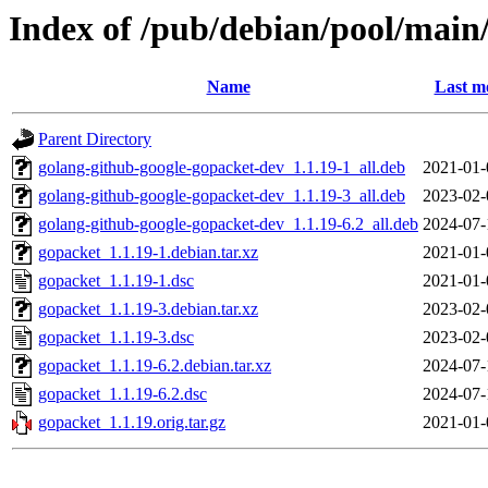
Index of /pub/debian/pool/main
Name
Last m
Parent Directory
golang-github-google-gopacket-dev_1.1.19-1_all.deb
2021-01-
golang-github-google-gopacket-dev_1.1.19-3_all.deb
2023-02-
golang-github-google-gopacket-dev_1.1.19-6.2_all.deb
2024-07-
gopacket_1.1.19-1.debian.tar.xz
2021-01-
gopacket_1.1.19-1.dsc
2021-01-
gopacket_1.1.19-3.debian.tar.xz
2023-02-
gopacket_1.1.19-3.dsc
2023-02-
gopacket_1.1.19-6.2.debian.tar.xz
2024-07-
gopacket_1.1.19-6.2.dsc
2024-07-
gopacket_1.1.19.orig.tar.gz
2021-01-