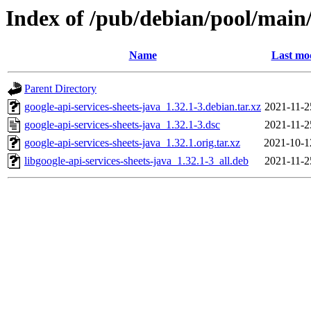
Index of /pub/debian/pool/main/
Name
Last mod
Parent Directory
google-api-services-sheets-java_1.32.1-3.debian.tar.xz
2021-11-2
google-api-services-sheets-java_1.32.1-3.dsc
2021-11-2
google-api-services-sheets-java_1.32.1.orig.tar.xz
2021-10-1
libgoogle-api-services-sheets-java_1.32.1-3_all.deb
2021-11-2