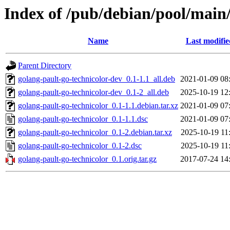
Index of /pub/debian/pool/main/
Name
Last modifie
Parent Directory
golang-pault-go-technicolor-dev_0.1-1.1_all.deb
2021-01-09 08
golang-pault-go-technicolor-dev_0.1-2_all.deb
2025-10-19 12
golang-pault-go-technicolor_0.1-1.1.debian.tar.xz
2021-01-09 07
golang-pault-go-technicolor_0.1-1.1.dsc
2021-01-09 07
golang-pault-go-technicolor_0.1-2.debian.tar.xz
2025-10-19 11
golang-pault-go-technicolor_0.1-2.dsc
2025-10-19 11
golang-pault-go-technicolor_0.1.orig.tar.gz
2017-07-24 14