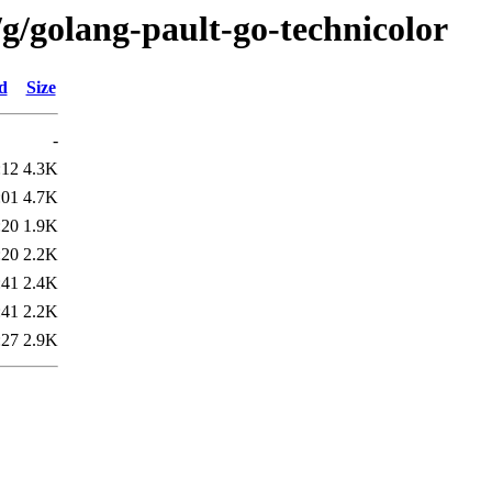
g/golang-pault-go-technicolor
d
Size
-
:12
4.3K
:01
4.7K
:20
1.9K
:20
2.2K
:41
2.4K
:41
2.2K
:27
2.9K