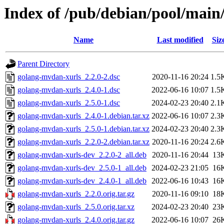
Index of /pub/debian/pool/main
Name
Last modified
Siz
Parent Directory
golang-mvdan-xurls_2.2.0-2.dsc
2020-11-16 20:24
1.5
golang-mvdan-xurls_2.4.0-1.dsc
2022-06-16 10:07
1.5
golang-mvdan-xurls_2.5.0-1.dsc
2024-02-23 20:40
2.1
golang-mvdan-xurls_2.4.0-1.debian.tar.xz
2022-06-16 10:07
2.3
golang-mvdan-xurls_2.5.0-1.debian.tar.xz
2024-02-23 20:40
2.3
golang-mvdan-xurls_2.2.0-2.debian.tar.xz
2020-11-16 20:24
2.6
golang-mvdan-xurls-dev_2.2.0-2_all.deb
2020-11-16 20:44
13
golang-mvdan-xurls-dev_2.5.0-1_all.deb
2024-02-23 21:05
16
golang-mvdan-xurls-dev_2.4.0-1_all.deb
2022-06-16 10:43
16
golang-mvdan-xurls_2.2.0.orig.tar.gz
2020-11-16 09:10
18
golang-mvdan-xurls_2.5.0.orig.tar.xz
2024-02-23 20:40
23
golang-mvdan-xurls_2.4.0.orig.tar.gz
2022-06-16 10:07
26