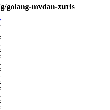
/g/golang-mvdan-xurls
e
-
K
K
K
K
K
K
K
K
K
K
K
K