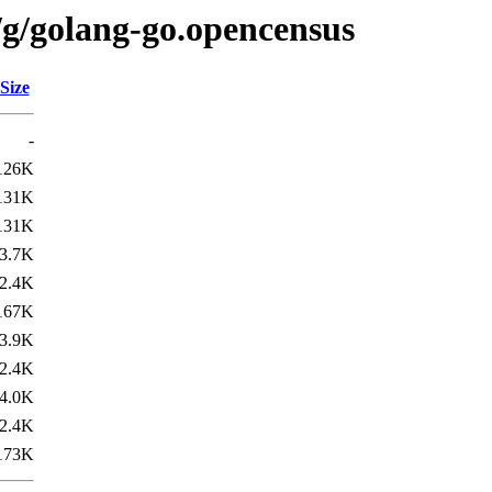
/g/golang-go.opencensus
Size
-
126K
131K
131K
3.7K
2.4K
167K
3.9K
2.4K
4.0K
2.4K
173K