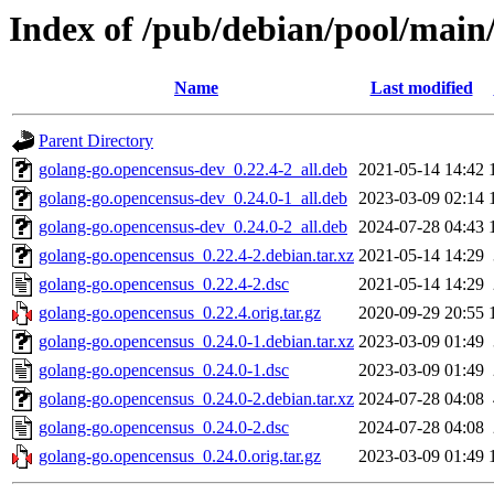
Index of /pub/debian/pool/main
Name
Last modified
Parent Directory
golang-go.opencensus-dev_0.22.4-2_all.deb
2021-05-14 14:42
golang-go.opencensus-dev_0.24.0-1_all.deb
2023-03-09 02:14
golang-go.opencensus-dev_0.24.0-2_all.deb
2024-07-28 04:43
golang-go.opencensus_0.22.4-2.debian.tar.xz
2021-05-14 14:29
golang-go.opencensus_0.22.4-2.dsc
2021-05-14 14:29
golang-go.opencensus_0.22.4.orig.tar.gz
2020-09-29 20:55
golang-go.opencensus_0.24.0-1.debian.tar.xz
2023-03-09 01:49
golang-go.opencensus_0.24.0-1.dsc
2023-03-09 01:49
golang-go.opencensus_0.24.0-2.debian.tar.xz
2024-07-28 04:08
golang-go.opencensus_0.24.0-2.dsc
2024-07-28 04:08
golang-go.opencensus_0.24.0.orig.tar.gz
2023-03-09 01:49