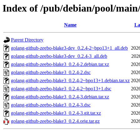
Index of /pub/debian/pool/main
Name
La
Parent Directory
golang-github-zeebo-blake3-dev_0.2.4-2~bpo13+1_all.deb
2026
golang-github-zeebo-blake3-dev_0.2.4-3_all.deb
202
golang-github-zeebo-blake3_0.2.4-2.debian.tar.xz
2026
golang-github-zeebo-blake3_0.2.4-2.dsc
2026
golang-github-zeebo-blake3_0.2.4-2~bpo13+1.debian.tar.xz
2026
golang-github-zeebo-blake3_0.2.4-2~bpo13+1.dsc
2026
golang-github-zeebo-blake3_0.2.4-3.debian.tar.xz
2026
golang-github-zeebo-blake3_0.2.4-3.dsc
2026
golang-github-zeebo-blake3_0.2.4-3.git.tar.xz
2026
golang-github-zeebo-blake3_0.2.4.orig.tar.gz
2026