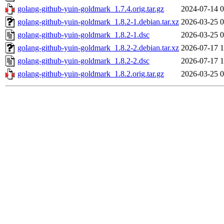
golang-github-yuin-goldmark_1.7.4.orig.tar.gz
2024-07-14 0
golang-github-yuin-goldmark_1.8.2-1.debian.tar.xz
2026-03-25 0
golang-github-yuin-goldmark_1.8.2-1.dsc
2026-03-25 0
golang-github-yuin-goldmark_1.8.2-2.debian.tar.xz
2026-07-17 1
golang-github-yuin-goldmark_1.8.2-2.dsc
2026-07-17 1
golang-github-yuin-goldmark_1.8.2.orig.tar.gz
2026-03-25 0