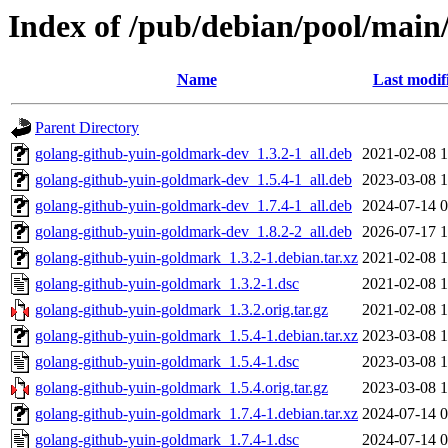
Index of /pub/debian/pool/main
Name
Last modif
Parent Directory
golang-github-yuin-goldmark-dev_1.3.2-1_all.deb
2021-02-08 1
golang-github-yuin-goldmark-dev_1.5.4-1_all.deb
2023-03-08 1
golang-github-yuin-goldmark-dev_1.7.4-1_all.deb
2024-07-14 0
golang-github-yuin-goldmark-dev_1.8.2-2_all.deb
2026-07-17 1
golang-github-yuin-goldmark_1.3.2-1.debian.tar.xz
2021-02-08 1
golang-github-yuin-goldmark_1.3.2-1.dsc
2021-02-08 1
golang-github-yuin-goldmark_1.3.2.orig.tar.gz
2021-02-08 1
golang-github-yuin-goldmark_1.5.4-1.debian.tar.xz
2023-03-08 1
golang-github-yuin-goldmark_1.5.4-1.dsc
2023-03-08 1
golang-github-yuin-goldmark_1.5.4.orig.tar.gz
2023-03-08 1
golang-github-yuin-goldmark_1.7.4-1.debian.tar.xz
2024-07-14 0
golang-github-yuin-goldmark_1.7.4-1.dsc
2024-07-14 0