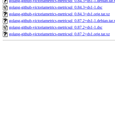
golang-github-victoriametrics-metricsql_0.84.3+ds1-1.debian.tar.
golang-github-victoriametrics-metricsql_0.84.3+ds1-1.dsc
golang-github-victoriametrics-metricsql_0.84.3+ds1.orig.tar.xz
golang-github-victoriametrics-metricsql_0.87.2+ds1-1.debian.tar.
golang-github-victoriametrics-metricsql_0.87.2+ds1-1.dsc
golang-github-victoriametrics-metricsql_0.87.2+ds1.orig.tar.xz