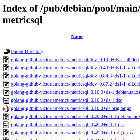
Index of /pub/debian/pool/main/
metricsql
Name
Parent Directory
golang-github-victoriametrics-metricsql-dev_0.10.0+ds-1_all.deb
golang-github-victoriametrics-metricsql-dev_0.49.0+ds1-1_all.de
golang-github-victoriametrics-metricsql-dev_0.84.3+ds1-1_all.de
golang-github-victoriametrics-metricsql-dev_0.87.2+ds1-1_all.de
golang-github-victoriametrics-metricsql_0.10.0+ds-1.debian.tar.x
golang-github-victoriametrics-metricsql_0.10.0+ds-1.dsc
golang-github-victoriametrics-metricsql_0.10.0+ds.orig.tar.gz
golang-github-victoriametrics-metricsql_0.49.0+ds1-1.debian.tar.
golang-github-victoriametrics-metricsql_0.49.0+ds1-1.dsc
golang-github-victoriametrics-metricsql_0.49.0+ds1.orig.tar.xz