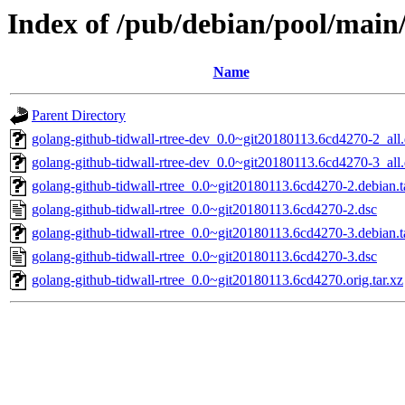
Index of /pub/debian/pool/main/
Name
Parent Directory
golang-github-tidwall-rtree-dev_0.0~git20180113.6cd4270-2_all
golang-github-tidwall-rtree-dev_0.0~git20180113.6cd4270-3_all
golang-github-tidwall-rtree_0.0~git20180113.6cd4270-2.debian.t
golang-github-tidwall-rtree_0.0~git20180113.6cd4270-2.dsc
golang-github-tidwall-rtree_0.0~git20180113.6cd4270-3.debian.t
golang-github-tidwall-rtree_0.0~git20180113.6cd4270-3.dsc
golang-github-tidwall-rtree_0.0~git20180113.6cd4270.orig.tar.xz