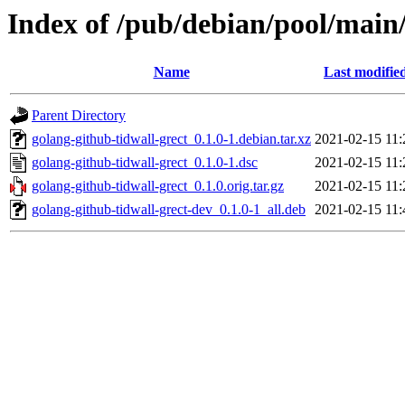
Index of /pub/debian/pool/main/
Name
Last modifie
Parent Directory
golang-github-tidwall-grect_0.1.0-1.debian.tar.xz
2021-02-15 11:
golang-github-tidwall-grect_0.1.0-1.dsc
2021-02-15 11:
golang-github-tidwall-grect_0.1.0.orig.tar.gz
2021-02-15 11:
golang-github-tidwall-grect-dev_0.1.0-1_all.deb
2021-02-15 11: