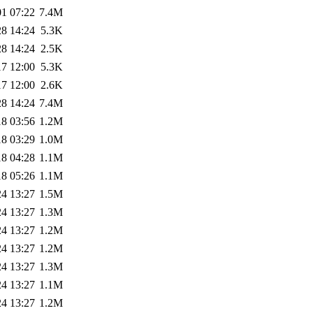
01 07:22
7.4M
28 14:24
5.3K
28 14:24
2.5K
17 12:00
5.3K
17 12:00
2.6K
28 14:24
7.4M
18 03:56
1.2M
18 03:29
1.0M
18 04:28
1.1M
18 05:26
1.1M
24 13:27
1.5M
24 13:27
1.3M
24 13:27
1.2M
24 13:27
1.2M
24 13:27
1.3M
24 13:27
1.1M
24 13:27
1.2M