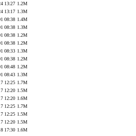
24 13:27
1.2M
24 13:17
1.3M
01 08:38
1.4M
01 08:38
1.3M
01 08:38
1.2M
01 08:38
1.2M
01 08:33
1.3M
01 08:38
1.2M
01 08:48
1.2M
01 08:43
1.3M
17 12:25
1.7M
17 12:20
1.5M
17 12:20
1.6M
17 12:25
1.7M
17 12:25
1.5M
17 12:20
1.5M
18 17:30
1.6M