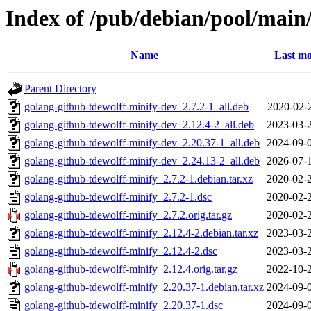
Index of /pub/debian/pool/main
Name
Last mo
Parent Directory
golang-github-tdewolff-minify-dev_2.7.2-1_all.deb
2020-02-
golang-github-tdewolff-minify-dev_2.12.4-2_all.deb
2023-03-
golang-github-tdewolff-minify-dev_2.20.37-1_all.deb
2024-09-
golang-github-tdewolff-minify-dev_2.24.13-2_all.deb
2026-07-
golang-github-tdewolff-minify_2.7.2-1.debian.tar.xz
2020-02-
golang-github-tdewolff-minify_2.7.2-1.dsc
2020-02-
golang-github-tdewolff-minify_2.7.2.orig.tar.gz
2020-02-
golang-github-tdewolff-minify_2.12.4-2.debian.tar.xz
2023-03-
golang-github-tdewolff-minify_2.12.4-2.dsc
2023-03-
golang-github-tdewolff-minify_2.12.4.orig.tar.gz
2022-10-
golang-github-tdewolff-minify_2.20.37-1.debian.tar.xz
2024-09-
golang-github-tdewolff-minify_2.20.37-1.dsc
2024-09-