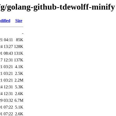
/g/golang-github-tdewolff-minify
dified
Size
-
21 04:11
85K
24 13:27
128K
01 08:43
131K
17 12:31
137K
21 03:21
4.1K
21 03:21
2.5K
21 03:21
2.2M
24 12:31
5.3K
24 12:31
2.6K
29 03:32
6.7M
01 07:22
5.1K
01 07:22
2.6K