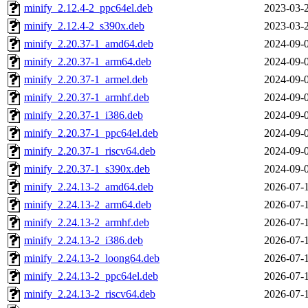
minify_2.12.4-2_ppc64el.deb
2023-03-
minify_2.12.4-2_s390x.deb
2023-03-
minify_2.20.37-1_amd64.deb
2024-09-
minify_2.20.37-1_arm64.deb
2024-09-
minify_2.20.37-1_armel.deb
2024-09-
minify_2.20.37-1_armhf.deb
2024-09-
minify_2.20.37-1_i386.deb
2024-09-
minify_2.20.37-1_ppc64el.deb
2024-09-
minify_2.20.37-1_riscv64.deb
2024-09-
minify_2.20.37-1_s390x.deb
2024-09-
minify_2.24.13-2_amd64.deb
2026-07-
minify_2.24.13-2_arm64.deb
2026-07-
minify_2.24.13-2_armhf.deb
2026-07-
minify_2.24.13-2_i386.deb
2026-07-
minify_2.24.13-2_loong64.deb
2026-07-
minify_2.24.13-2_ppc64el.deb
2026-07-
minify_2.24.13-2_riscv64.deb
2026-07-