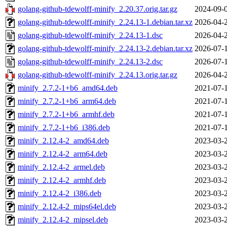
golang-github-tdewolff-minify_2.20.37.orig.tar.gz
2024-09-
golang-github-tdewolff-minify_2.24.13-1.debian.tar.xz
2026-04-
golang-github-tdewolff-minify_2.24.13-1.dsc
2026-04-
golang-github-tdewolff-minify_2.24.13-2.debian.tar.xz
2026-07-
golang-github-tdewolff-minify_2.24.13-2.dsc
2026-07-
golang-github-tdewolff-minify_2.24.13.orig.tar.gz
2026-04-
minify_2.7.2-1+b6_amd64.deb
2021-07-
minify_2.7.2-1+b6_arm64.deb
2021-07-
minify_2.7.2-1+b6_armhf.deb
2021-07-
minify_2.7.2-1+b6_i386.deb
2021-07-
minify_2.12.4-2_amd64.deb
2023-03-
minify_2.12.4-2_arm64.deb
2023-03-
minify_2.12.4-2_armel.deb
2023-03-
minify_2.12.4-2_armhf.deb
2023-03-
minify_2.12.4-2_i386.deb
2023-03-
minify_2.12.4-2_mips64el.deb
2023-03-
minify_2.12.4-2_mipsel.deb
2023-03-