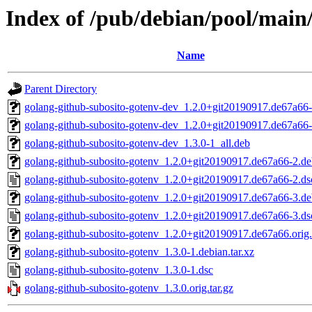
Index of /pub/debian/pool/main
Name
Parent Directory
golang-github-subosito-gotenv-dev_1.2.0+git20190917.de67a66-
golang-github-subosito-gotenv-dev_1.2.0+git20190917.de67a66-
golang-github-subosito-gotenv-dev_1.3.0-1_all.deb
golang-github-subosito-gotenv_1.2.0+git20190917.de67a66-2.deb
golang-github-subosito-gotenv_1.2.0+git20190917.de67a66-2.ds
golang-github-subosito-gotenv_1.2.0+git20190917.de67a66-3.deb
golang-github-subosito-gotenv_1.2.0+git20190917.de67a66-3.ds
golang-github-subosito-gotenv_1.2.0+git20190917.de67a66.orig.
golang-github-subosito-gotenv_1.3.0-1.debian.tar.xz
golang-github-subosito-gotenv_1.3.0-1.dsc
golang-github-subosito-gotenv_1.3.0.orig.tar.gz