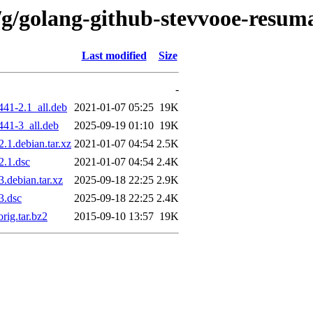
/g/golang-github-stevvooe-resum
Last modified
Size
-
41-2.1_all.deb
2021-01-07 05:25
19K
441-3_all.deb
2025-09-19 01:10
19K
.1.debian.tar.xz
2021-01-07 04:54
2.5K
2.1.dsc
2021-01-07 04:54
2.4K
.debian.tar.xz
2025-09-18 22:25
2.9K
3.dsc
2025-09-18 22:25
2.4K
rig.tar.bz2
2015-09-10 13:57
19K