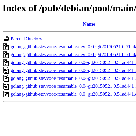
Index of /pub/debian/pool/main
Name
Parent Directory
golang-github-stevvooe-resumable-dev_0.0~git20150521.0.51ad4
golang-github-stevvooe-resumable-dev_0.0~git20150521.0.51ad
golang-github-stevvooe-resumable_0.0~git20150521.0.51ad441-2
golang-github-stevvooe-resumable_0.0~git20150521.0.51ad441-
golang-github-stevvooe-resumable_0.0~git20150521.0.51ad441-3
golang-github-stevvooe-resumable_0.0~git20150521.0.51ad441-
golang-github-stevvooe-resumable_0.0~git20150521.0.51ad441.o