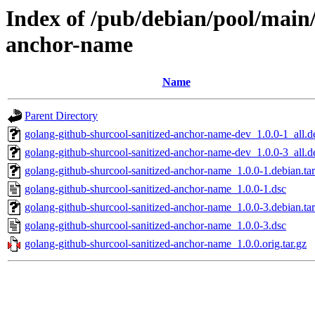
Index of /pub/debian/pool/main/
anchor-name
Name
Parent Directory
golang-github-shurcool-sanitized-anchor-name-dev_1.0.0-1_all.d
golang-github-shurcool-sanitized-anchor-name-dev_1.0.0-3_all.d
golang-github-shurcool-sanitized-anchor-name_1.0.0-1.debian.tar
golang-github-shurcool-sanitized-anchor-name_1.0.0-1.dsc
golang-github-shurcool-sanitized-anchor-name_1.0.0-3.debian.tar
golang-github-shurcool-sanitized-anchor-name_1.0.0-3.dsc
golang-github-shurcool-sanitized-anchor-name_1.0.0.orig.tar.gz