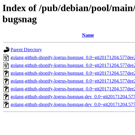
Index of /pub/debian/pool/main/
bugsnag
Name
Parent Directory
golang-github-shopify-logrus-bugsnag_0.0~git20171204.577dee
golang-github-shopify-logrus-bugsnag_0.0~git20171204.577dee
golang-github-shopify-logrus-bugsnag_0.0~git20171204.577dee2-
golang-github-shopify-logrus-bugsnag_0.0~git20171204.577dee2.
golang-github-shopify-logrus-bugsnag_0.0~git20171204.577dee2-
golang-github-shopify-logrus-bugsnag-dev_0.0~git20171204.577
golang-github-shopify-logrus-bugsnag-dev_0.0~git20171204.577