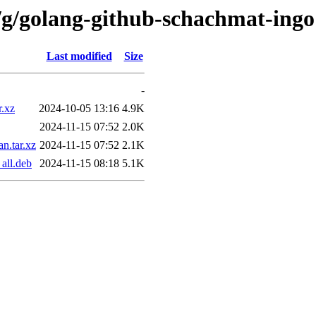
/g/golang-github-schachmat-ingo
Last modified
Size
-
r.xz
2024-10-05 13:16
4.9K
2024-11-15 07:52
2.0K
n.tar.xz
2024-11-15 07:52
2.1K
all.deb
2024-11-15 08:18
5.1K