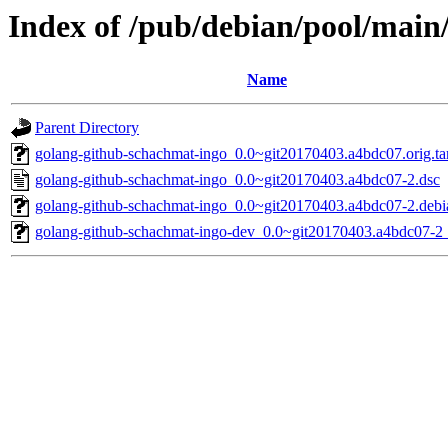
Index of /pub/debian/pool/main
Name
Parent Directory
golang-github-schachmat-ingo_0.0~git20170403.a4bdc07.orig.ta
golang-github-schachmat-ingo_0.0~git20170403.a4bdc07-2.dsc
golang-github-schachmat-ingo_0.0~git20170403.a4bdc07-2.debia
golang-github-schachmat-ingo-dev_0.0~git20170403.a4bdc07-2_