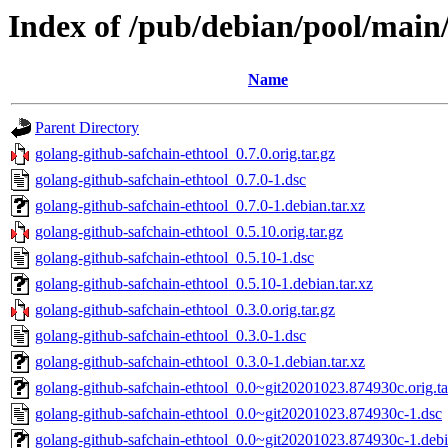
Index of /pub/debian/pool/main/
Name
Parent Directory
golang-github-safchain-ethtool_0.7.0.orig.tar.gz
golang-github-safchain-ethtool_0.7.0-1.dsc
golang-github-safchain-ethtool_0.7.0-1.debian.tar.xz
golang-github-safchain-ethtool_0.5.10.orig.tar.gz
golang-github-safchain-ethtool_0.5.10-1.dsc
golang-github-safchain-ethtool_0.5.10-1.debian.tar.xz
golang-github-safchain-ethtool_0.3.0.orig.tar.gz
golang-github-safchain-ethtool_0.3.0-1.dsc
golang-github-safchain-ethtool_0.3.0-1.debian.tar.xz
golang-github-safchain-ethtool_0.0~git20201023.874930c.orig.ta
golang-github-safchain-ethtool_0.0~git20201023.874930c-1.dsc
golang-github-safchain-ethtool_0.0~git20201023.874930c-1.debia