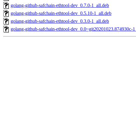
golang-github-safchain-ethtool-dev_0.7.0-1_all.deb
golang-github-safchain-ethtool-dev_0.5.10-1_all.deb
golang-github-safchain-ethtool-dev_0.3.0-1_all.deb
golang-github-safchain-ethtool-dev_0.0~git20201023.874930c-1_