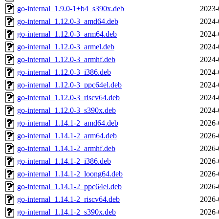
go-internal_1.9.0-1+b4_s390x.deb
2023-
go-internal_1.12.0-3_amd64.deb
2024-
go-internal_1.12.0-3_arm64.deb
2024-
go-internal_1.12.0-3_armel.deb
2024-
go-internal_1.12.0-3_armhf.deb
2024-
go-internal_1.12.0-3_i386.deb
2024-
go-internal_1.12.0-3_ppc64el.deb
2024-
go-internal_1.12.0-3_riscv64.deb
2024-
go-internal_1.12.0-3_s390x.deb
2024-
go-internal_1.14.1-2_amd64.deb
2026-
go-internal_1.14.1-2_arm64.deb
2026-
go-internal_1.14.1-2_armhf.deb
2026-
go-internal_1.14.1-2_i386.deb
2026-
go-internal_1.14.1-2_loong64.deb
2026-
go-internal_1.14.1-2_ppc64el.deb
2026-
go-internal_1.14.1-2_riscv64.deb
2026-
go-internal_1.14.1-2_s390x.deb
2026-