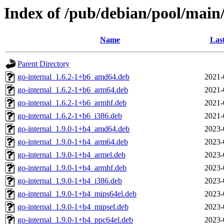
Index of /pub/debian/pool/main
Name
Las
Parent Directory
go-internal_1.6.2-1+b6_amd64.deb
2021-
go-internal_1.6.2-1+b6_arm64.deb
2021-
go-internal_1.6.2-1+b6_armhf.deb
2021-
go-internal_1.6.2-1+b6_i386.deb
2021-
go-internal_1.9.0-1+b4_amd64.deb
2023-
go-internal_1.9.0-1+b4_arm64.deb
2023-
go-internal_1.9.0-1+b4_armel.deb
2023-
go-internal_1.9.0-1+b4_armhf.deb
2023-
go-internal_1.9.0-1+b4_i386.deb
2023-
go-internal_1.9.0-1+b4_mips64el.deb
2023-
go-internal_1.9.0-1+b4_mipsel.deb
2023-
go-internal_1.9.0-1+b4_ppc64el.deb
2023-