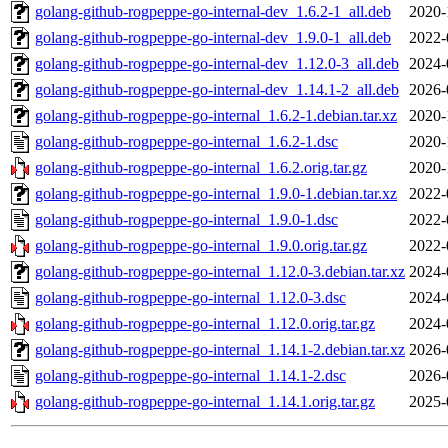
golang-github-rogpeppe-go-internal-dev_1.6.2-1_all.deb
2020-
golang-github-rogpeppe-go-internal-dev_1.9.0-1_all.deb
2022-
golang-github-rogpeppe-go-internal-dev_1.12.0-3_all.deb
2024-
golang-github-rogpeppe-go-internal-dev_1.14.1-2_all.deb
2026-
golang-github-rogpeppe-go-internal_1.6.2-1.debian.tar.xz
2020-
golang-github-rogpeppe-go-internal_1.6.2-1.dsc
2020-
golang-github-rogpeppe-go-internal_1.6.2.orig.tar.gz
2020-
golang-github-rogpeppe-go-internal_1.9.0-1.debian.tar.xz
2022-
golang-github-rogpeppe-go-internal_1.9.0-1.dsc
2022-
golang-github-rogpeppe-go-internal_1.9.0.orig.tar.gz
2022-
golang-github-rogpeppe-go-internal_1.12.0-3.debian.tar.xz
2024-
golang-github-rogpeppe-go-internal_1.12.0-3.dsc
2024-
golang-github-rogpeppe-go-internal_1.12.0.orig.tar.gz
2024-
golang-github-rogpeppe-go-internal_1.14.1-2.debian.tar.xz
2026-
golang-github-rogpeppe-go-internal_1.14.1-2.dsc
2026-
golang-github-rogpeppe-go-internal_1.14.1.orig.tar.gz
2025-