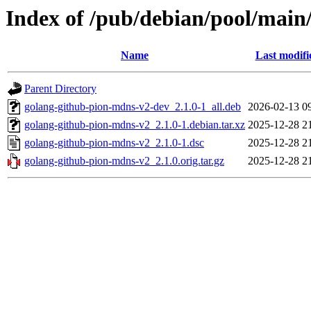
Index of /pub/debian/pool/main
Name
Last modifi
Parent Directory
golang-github-pion-mdns-v2-dev_2.1.0-1_all.deb
2026-02-13 0
golang-github-pion-mdns-v2_2.1.0-1.debian.tar.xz
2025-12-28 2
golang-github-pion-mdns-v2_2.1.0-1.dsc
2025-12-28 2
golang-github-pion-mdns-v2_2.1.0.orig.tar.gz
2025-12-28 2