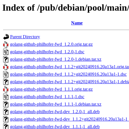
Index of /pub/debian/pool/main
Name
Parent Directory
golang-github-philhofer-fwd_1.2.0.orig.tar.gz
golang-github-philhofer-fwd_1.2.0-1.dsc
golang-github-philhofer-fwd_1.2.0-1.debian.tar.xz
golang-github-philhofer-fwd_1.1.2+git20240916.20a13a1.orig.ta
golang-github-philhofer-fwd_1.1.2+git20240916.20a13a1-1.dsc
golang-github-philhofer-fwd_1.1.2+git20240916.20a13a1-1.debia
golang-github-philhofer-fwd_1.1.1.orig.tar.gz
golang-github-philhofer-fwd_1.1.1-1.dsc
golang-github-philhofer-fwd_1.1.1-1.debian.tar.xz
golang-github-philhofer-fwd-dev_1.2.0-1_all.deb
golang-github-philhofer-fwd-dev_1.1.2+git20240916.20a13a1-1_
golang-github-philhofer-fwd-dev_1.1.1-1_all.deb