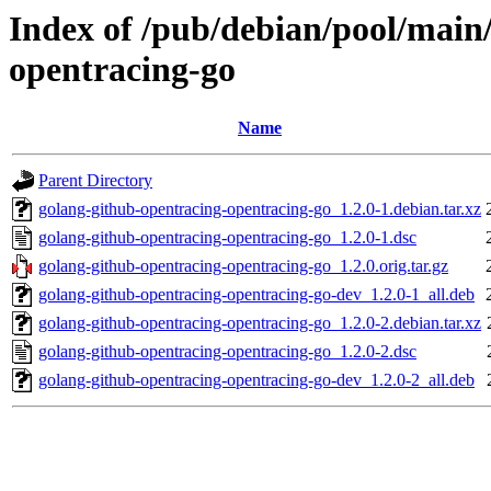
Index of /pub/debian/pool/main
opentracing-go
Name
Parent Directory
golang-github-opentracing-opentracing-go_1.2.0-1.debian.tar.xz
golang-github-opentracing-opentracing-go_1.2.0-1.dsc
golang-github-opentracing-opentracing-go_1.2.0.orig.tar.gz
golang-github-opentracing-opentracing-go-dev_1.2.0-1_all.deb
golang-github-opentracing-opentracing-go_1.2.0-2.debian.tar.xz
golang-github-opentracing-opentracing-go_1.2.0-2.dsc
golang-github-opentracing-opentracing-go-dev_1.2.0-2_all.deb