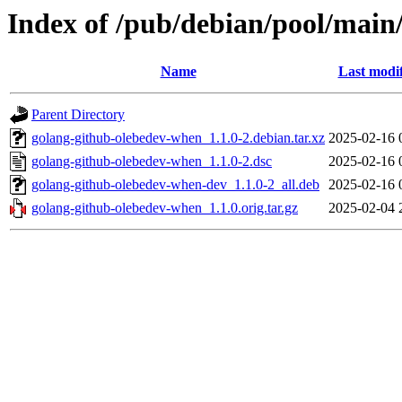
Index of /pub/debian/pool/main
Name
Last modi
Parent Directory
golang-github-olebedev-when_1.1.0-2.debian.tar.xz
2025-02-16 
golang-github-olebedev-when_1.1.0-2.dsc
2025-02-16 
golang-github-olebedev-when-dev_1.1.0-2_all.deb
2025-02-16 
golang-github-olebedev-when_1.1.0.orig.tar.gz
2025-02-04 