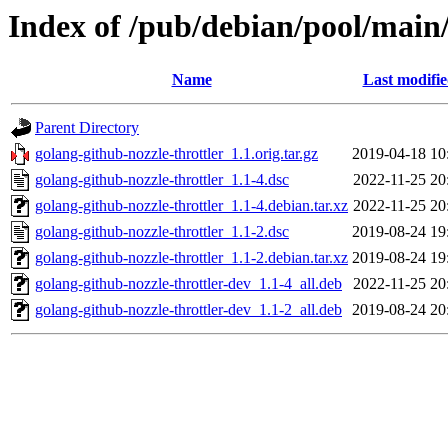
Index of /pub/debian/pool/main/
Name
Last modifi
Parent Directory
golang-github-nozzle-throttler_1.1.orig.tar.gz
2019-04-18 10
golang-github-nozzle-throttler_1.1-4.dsc
2022-11-25 20
golang-github-nozzle-throttler_1.1-4.debian.tar.xz
2022-11-25 20
golang-github-nozzle-throttler_1.1-2.dsc
2019-08-24 19
golang-github-nozzle-throttler_1.1-2.debian.tar.xz
2019-08-24 19
golang-github-nozzle-throttler-dev_1.1-4_all.deb
2022-11-25 20
golang-github-nozzle-throttler-dev_1.1-2_all.deb
2019-08-24 20