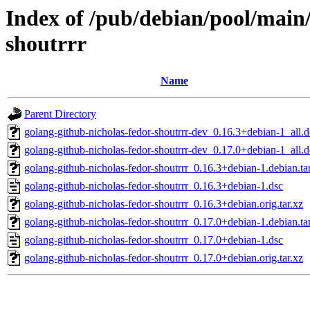
Index of /pub/debian/pool/main/
shoutrrr
Name
Parent Directory
golang-github-nicholas-fedor-shoutrrr-dev_0.16.3+debian-1_all.
golang-github-nicholas-fedor-shoutrrr-dev_0.17.0+debian-1_all.
golang-github-nicholas-fedor-shoutrrr_0.16.3+debian-1.debian.ta
golang-github-nicholas-fedor-shoutrrr_0.16.3+debian-1.dsc
golang-github-nicholas-fedor-shoutrrr_0.16.3+debian.orig.tar.xz
golang-github-nicholas-fedor-shoutrrr_0.17.0+debian-1.debian.ta
golang-github-nicholas-fedor-shoutrrr_0.17.0+debian-1.dsc
golang-github-nicholas-fedor-shoutrrr_0.17.0+debian.orig.tar.xz