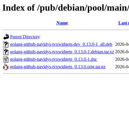
Index of /pub/debian/pool/main
Name
Last 
Parent Directory
golang-github-navidys-tvxwidgets-dev_0.13.0-1_all.deb
2026-0
golang-github-navidys-tvxwidgets_0.13.0-1.debian.tar.xz
2026-0
golang-github-navidys-tvxwidgets_0.13.0-1.dsc
2026-0
golang-github-navidys-tvxwidgets_0.13.0.orig.tar.gz
2026-0