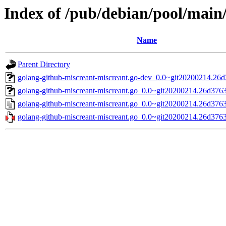
Index of /pub/debian/pool/main
Name
Parent Directory
golang-github-miscreant-miscreant.go-dev_0.0~git20200214.26d
golang-github-miscreant-miscreant.go_0.0~git20200214.26d3763-
golang-github-miscreant-miscreant.go_0.0~git20200214.26d3763
golang-github-miscreant-miscreant.go_0.0~git20200214.26d3763.