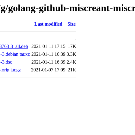
/g/golang-github-miscreant-misc
Last modified
Size
-
3763-3_all.deb
2021-01-11 17:15
17K
3.debian.tar.xz
2021-01-11 16:39
3.3K
-3.dsc
2021-01-11 16:39
2.4K
orig.tar.gz
2021-01-07 17:09
21K