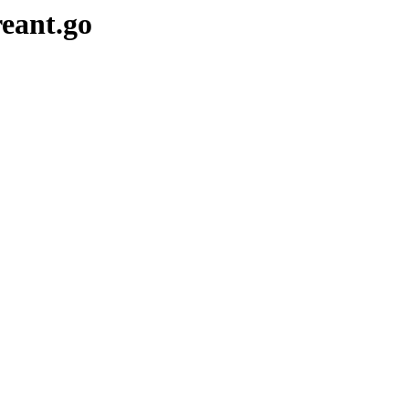
reant.go