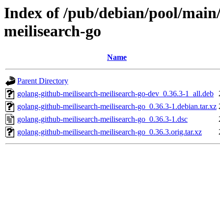
Index of /pub/debian/pool/main/
meilisearch-go
Name
Parent Directory
golang-github-meilisearch-meilisearch-go-dev_0.36.3-1_all.deb
golang-github-meilisearch-meilisearch-go_0.36.3-1.debian.tar.xz
golang-github-meilisearch-meilisearch-go_0.36.3-1.dsc
golang-github-meilisearch-meilisearch-go_0.36.3.orig.tar.xz