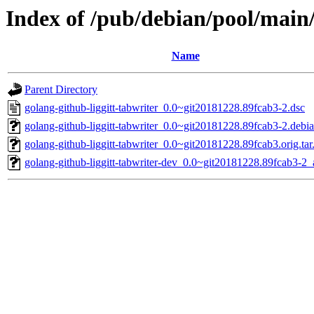
Index of /pub/debian/pool/main/
Name
Parent Directory
golang-github-liggitt-tabwriter_0.0~git20181228.89fcab3-2.dsc
golang-github-liggitt-tabwriter_0.0~git20181228.89fcab3-2.debia
golang-github-liggitt-tabwriter_0.0~git20181228.89fcab3.orig.tar
golang-github-liggitt-tabwriter-dev_0.0~git20181228.89fcab3-2_