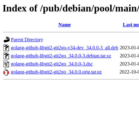
Index of /pub/debian/pool/main/
Name
Last mo
Parent Directory
golang-github-libgit2-git2go-v34-dev_34.0.0-3_all.deb
2023-01-
golang-github-libgit2-git2go_34.0.0-3.debian.tar.xz
2023-01-
golang-github-libgit2-git2go_34.0.0-3.dsc
2023-01-
golang-github-libgit2-git2go_34.0.0.orig.tar.gz
2022-10-