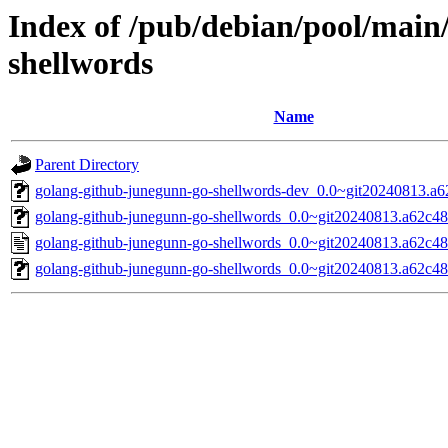
Index of /pub/debian/pool/main
shellwords
Name
Parent Directory
golang-github-junegunn-go-shellwords-dev_0.0~git20240813.a6
golang-github-junegunn-go-shellwords_0.0~git20240813.a62c48c
golang-github-junegunn-go-shellwords_0.0~git20240813.a62c48
golang-github-junegunn-go-shellwords_0.0~git20240813.a62c48c.