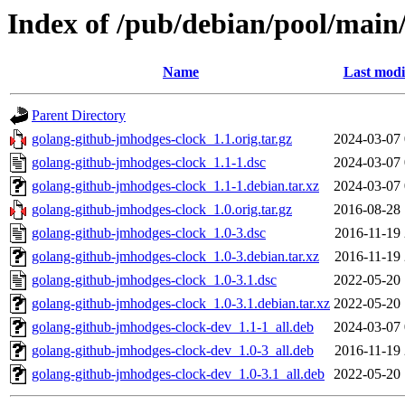
Index of /pub/debian/pool/main
Name
Last modi
Parent Directory
golang-github-jmhodges-clock_1.1.orig.tar.gz
2024-03-07 
golang-github-jmhodges-clock_1.1-1.dsc
2024-03-07 
golang-github-jmhodges-clock_1.1-1.debian.tar.xz
2024-03-07 
golang-github-jmhodges-clock_1.0.orig.tar.gz
2016-08-28 
golang-github-jmhodges-clock_1.0-3.dsc
2016-11-19 
golang-github-jmhodges-clock_1.0-3.debian.tar.xz
2016-11-19 
golang-github-jmhodges-clock_1.0-3.1.dsc
2022-05-20 
golang-github-jmhodges-clock_1.0-3.1.debian.tar.xz
2022-05-20 
golang-github-jmhodges-clock-dev_1.1-1_all.deb
2024-03-07 
golang-github-jmhodges-clock-dev_1.0-3_all.deb
2016-11-19 
golang-github-jmhodges-clock-dev_1.0-3.1_all.deb
2022-05-20 