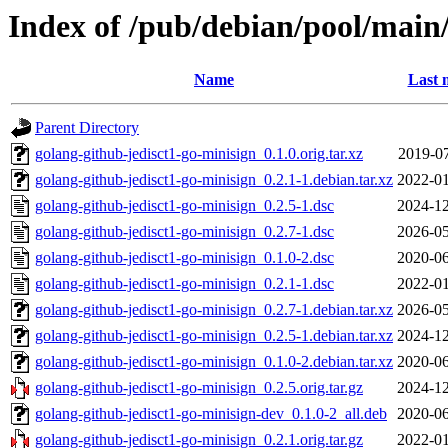
Index of /pub/debian/pool/main/
Name
Last 
Parent Directory
golang-github-jedisct1-go-minisign_0.1.0.orig.tar.xz
2019-07
golang-github-jedisct1-go-minisign_0.2.1-1.debian.tar.xz
2022-01
golang-github-jedisct1-go-minisign_0.2.5-1.dsc
2024-12
golang-github-jedisct1-go-minisign_0.2.7-1.dsc
2026-05
golang-github-jedisct1-go-minisign_0.1.0-2.dsc
2020-06
golang-github-jedisct1-go-minisign_0.2.1-1.dsc
2022-01
golang-github-jedisct1-go-minisign_0.2.7-1.debian.tar.xz
2026-05
golang-github-jedisct1-go-minisign_0.2.5-1.debian.tar.xz
2024-12
golang-github-jedisct1-go-minisign_0.1.0-2.debian.tar.xz
2020-06
golang-github-jedisct1-go-minisign_0.2.5.orig.tar.gz
2024-12
golang-github-jedisct1-go-minisign-dev_0.1.0-2_all.deb
2020-06
golang-github-jedisct1-go-minisign_0.2.1.orig.tar.gz
2022-01