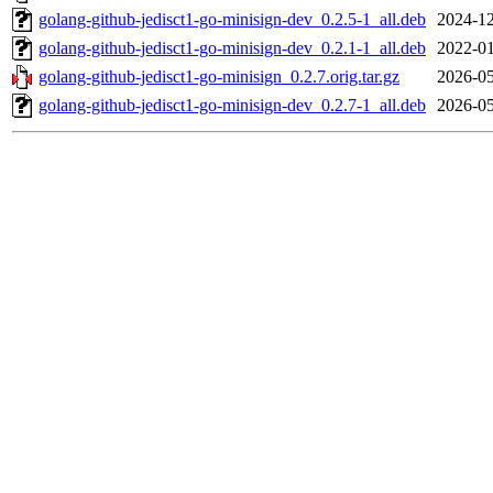
golang-github-jedisct1-go-minisign-dev_0.2.5-1_all.deb
2024-12
golang-github-jedisct1-go-minisign-dev_0.2.1-1_all.deb
2022-01
golang-github-jedisct1-go-minisign_0.2.7.orig.tar.gz
2026-05
golang-github-jedisct1-go-minisign-dev_0.2.7-1_all.deb
2026-05