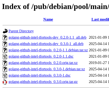
Index of /pub/debian/pool/main/
Name
Last modif
Parent Directory
golang-github-intel-tfortools-dev_0.2.0-1.1_all.deb
2021-01-09 
golang-github-intel-tfortools-dev_0.3.0-1_all.deb
2025-04-14 
golang-github-intel-tfortools_0.2.0-1.1.debian.tar.xz
2021-01-09 
golang-github-intel-tfortools_0.2.0-1.1.dsc
2021-01-09 
golang-github-intel-tfortools_0.2.0.orig.tar.xz
2019-01-27 
golang-github-intel-tfortools_0.3.0-1.debian.tar.xz
2025-04-14 
golang-github-intel-tfortools_0.3.0-1.dsc
2025-04-14 
golang-github-intel-tfortools_0.3.0.orig.tar.gz
2025-04-14 