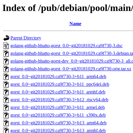
Index of /pub/debian/pool/main
Name
Parent Directory
golang-github-hhatto-gorst_0.0~git20181029.ca9f730-3.dsc
golang-github-hhatto-gorst_0.0~git20181029.ca9f730-3.debian.ta
golang-github-hhatto-gorst-dev_0.0~git20181029.ca9f730-3_all.
golang-github-hhatto-gorst_0.0~git20181029.ca9f730.orig.tar.xz
gorst_0.0~git20181029.ca9f730-3+b11_arm64.deb
gorst_0.0~git20181029.ca9f730-3+b11_ppc64el.deb
gorst_0.0~git20181029.ca9f730-3+b11_armhf.deb
gorst_0.0~git20181029.ca9f730-3+b12_riscv64.deb
gorst_0.0~git20181029.ca9f730-3+b11_armel.deb
gorst_0.0~git20181029.ca9f730-3+b11_s390x.deb
gorst_0.0~git20181029.ca9f730-3+b13_arm64.deb
gorst_0.0~git20181029.ca9f730-3+b13_armhf.deb