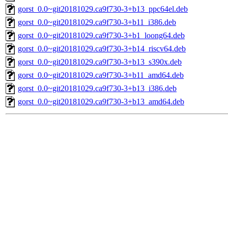
gorst_0.0~git20181029.ca9f730-3+b13_ppc64el.deb
gorst_0.0~git20181029.ca9f730-3+b11_i386.deb
gorst_0.0~git20181029.ca9f730-3+b1_loong64.deb
gorst_0.0~git20181029.ca9f730-3+b14_riscv64.deb
gorst_0.0~git20181029.ca9f730-3+b13_s390x.deb
gorst_0.0~git20181029.ca9f730-3+b11_amd64.deb
gorst_0.0~git20181029.ca9f730-3+b13_i386.deb
gorst_0.0~git20181029.ca9f730-3+b13_amd64.deb