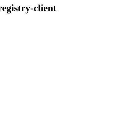
egistry-client