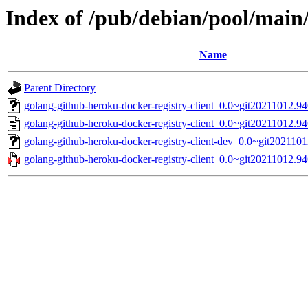
Index of /pub/debian/pool/main/
Name
Parent Directory
golang-github-heroku-docker-registry-client_0.0~git20211012.94
golang-github-heroku-docker-registry-client_0.0~git20211012.9
golang-github-heroku-docker-registry-client-dev_0.0~git202110
golang-github-heroku-docker-registry-client_0.0~git20211012.94