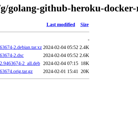
g/golang-github-heroku-docker-r
Last modified
Size
-
63674-2.debian.tar.xz
2024-02-04 05:52
2.4K
463674-2.dsc
2024-02-04 05:52
2.6K
12.9463674-2_all.deb
2024-02-04 07:15
18K
63674.orig.tar.gz
2024-02-01 15:41
20K