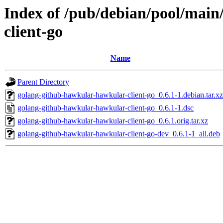
Index of /pub/debian/pool/mai
client-go
Name
Parent Directory
golang-github-hawkular-hawkular-client-go_0.6.1-1.debian.tar.xz
golang-github-hawkular-hawkular-client-go_0.6.1-1.dsc
golang-github-hawkular-hawkular-client-go_0.6.1.orig.tar.xz
golang-github-hawkular-hawkular-client-go-dev_0.6.1-1_all.deb