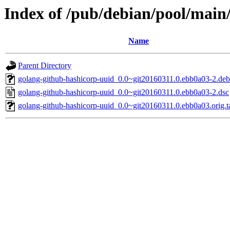
Index of /pub/debian/pool/main
Name
Parent Directory
golang-github-hashicorp-uuid_0.0~git20160311.0.ebb0a03-2.debi
golang-github-hashicorp-uuid_0.0~git20160311.0.ebb0a03-2.dsc
golang-github-hashicorp-uuid_0.0~git20160311.0.ebb0a03.orig.t