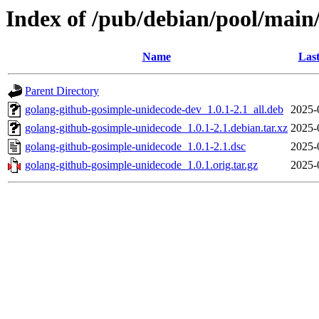
Index of /pub/debian/pool/main
Name
Last
Parent Directory
golang-github-gosimple-unidecode-dev_1.0.1-2.1_all.deb
2025-
golang-github-gosimple-unidecode_1.0.1-2.1.debian.tar.xz
2025-
golang-github-gosimple-unidecode_1.0.1-2.1.dsc
2025-
golang-github-gosimple-unidecode_1.0.1.orig.tar.gz
2025-