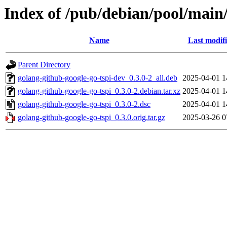
Index of /pub/debian/pool/main/
Name
Last modif
Parent Directory
golang-github-google-go-tspi-dev_0.3.0-2_all.deb
2025-04-01 1
golang-github-google-go-tspi_0.3.0-2.debian.tar.xz
2025-04-01 1
golang-github-google-go-tspi_0.3.0-2.dsc
2025-04-01 1
golang-github-google-go-tspi_0.3.0.orig.tar.gz
2025-03-26 0