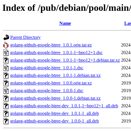
Index of /pub/debian/pool/main
Name
Las
Parent Directory
golang-github-google-btree_1.0.1.orig.tar.gz
2024
golang-github-google-btree_1.0.1-1~bpo12+1.dsc
2024
golang-github-google-btree_1.0.1-1~bpo12+1.debian.tar.xz
2024
golang-github-google-btree_1.0.1-1.dsc
2024
golang-github-google-btree_1.0.1-1.debian.tar.xz
2024
golang-github-google-btree_1.0.0.orig.tar.xz
2019
golang-github-google-btree_1.0.0-1.dsc
2019
golang-github-google-btree_1.0.0-1.debian.tar.xz
2019
golang-github-google-btree-dev_1.0.1-1~bpo12+1_all.deb
2024
golang-github-google-btree-dev_1.0.1-1_all.deb
2024
golang-github-google-btree-dev_1.0.0-1_all.deb
2019