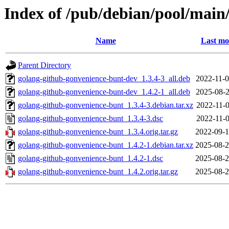
Index of /pub/debian/pool/main
Name
Last mo
Parent Directory
golang-github-gonvenience-bunt-dev_1.3.4-3_all.deb
2022-11-0
golang-github-gonvenience-bunt-dev_1.4.2-1_all.deb
2025-08-2
golang-github-gonvenience-bunt_1.3.4-3.debian.tar.xz
2022-11-0
golang-github-gonvenience-bunt_1.3.4-3.dsc
2022-11-0
golang-github-gonvenience-bunt_1.3.4.orig.tar.gz
2022-09-1
golang-github-gonvenience-bunt_1.4.2-1.debian.tar.xz
2025-08-2
golang-github-gonvenience-bunt_1.4.2-1.dsc
2025-08-2
golang-github-gonvenience-bunt_1.4.2.orig.tar.gz
2025-08-2