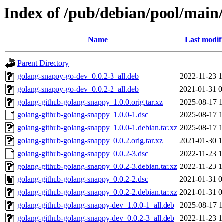
Index of /pub/debian/pool/main
Name
Last modif
Parent Directory
golang-snappy-go-dev_0.0.2-3_all.deb
2022-11-23 1
golang-snappy-go-dev_0.0.2-2_all.deb
2021-01-31 0
golang-github-golang-snappy_1.0.0.orig.tar.xz
2025-08-17 1
golang-github-golang-snappy_1.0.0-1.dsc
2025-08-17 1
golang-github-golang-snappy_1.0.0-1.debian.tar.xz
2025-08-17 1
golang-github-golang-snappy_0.0.2.orig.tar.xz
2021-01-30 1
golang-github-golang-snappy_0.0.2-3.dsc
2022-11-23 1
golang-github-golang-snappy_0.0.2-3.debian.tar.xz
2022-11-23 1
golang-github-golang-snappy_0.0.2-2.dsc
2021-01-31 0
golang-github-golang-snappy_0.0.2-2.debian.tar.xz
2021-01-31 0
golang-github-golang-snappy-dev_1.0.0-1_all.deb
2025-08-17 1
golang-github-golang-snappy-dev_0.0.2-3_all.deb
2022-11-23 1