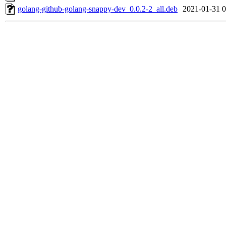
golang-github-golang-snappy-dev_0.0.2-2_all.deb
2021-01-31 0