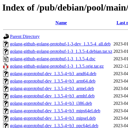
Index of /pub/debian/pool/main
Name
Last 
Parent Directory
golang-github-golang-protobuf-1-3-dev_1.3.5-4_all.deb
2023-01
golang-github-golang-protobuf-1-3_1.3.5-4.debian.tar.xz
2023-01
golang-github-golang-protobuf-1-3_1.3.5-4.dsc
2023-01
golang-github-golang-protobuf-1-3_1.3.5.orig.tar.gz
2022-12
golang-goprotobuf-dev_1.3.5-4+b3_amd64.deb
2023-04
golang-goprotobuf-dev_1.3.5-4+b3_arm64.deb
2023-04
golang-goprotobuf-dev_1.3.5-4+b3_armel.deb
2023-04
golang-goprotobuf-dev_1.3.5-4+b3_armhf.deb
2023-04
golang-goprotobuf-dev_1.3.5-4+b3_i386.deb
2023-04
golang-goprotobuf-dev_1.3.5-4+b3_mips64el.deb
2023-04
golang-goprotobuf-dev_1.3.5-4+b3_mipsel.deb
2023-04
golang-goprotobuf-dev_1.3.5-4+b3_ppc64el.deb
2023-04