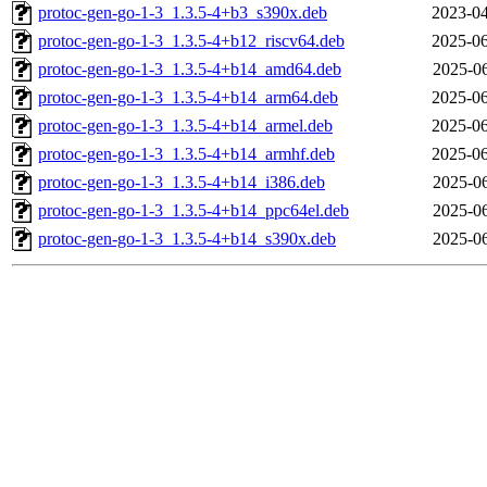
protoc-gen-go-1-3_1.3.5-4+b3_s390x.deb
2023-04
protoc-gen-go-1-3_1.3.5-4+b12_riscv64.deb
2025-06
protoc-gen-go-1-3_1.3.5-4+b14_amd64.deb
2025-06
protoc-gen-go-1-3_1.3.5-4+b14_arm64.deb
2025-06
protoc-gen-go-1-3_1.3.5-4+b14_armel.deb
2025-06
protoc-gen-go-1-3_1.3.5-4+b14_armhf.deb
2025-06
protoc-gen-go-1-3_1.3.5-4+b14_i386.deb
2025-06
protoc-gen-go-1-3_1.3.5-4+b14_ppc64el.deb
2025-06
protoc-gen-go-1-3_1.3.5-4+b14_s390x.deb
2025-06