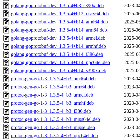
golang-goprotobuf-dev_1.3.5-4+b3_s390x.deb
2023-04
golang-goprotobuf-dev_1.3.5-4+b12_riscv64.deb
2025-06
golang-goprotobuf-dev_1.3.5-4+b14_amd64.deb
2025-06
golang-goprotobuf-dev_1.3.5-4+b14_arm64.deb
2025-06
golang-goprotobuf-dev_1.3.5-4+b14_armel.deb
2025-06
golang-goprotobuf-dev_1.3.5-4+b14_armhf.deb
2025-06
golang-goprotobuf-dev_1.3.5-4+b14_i386.deb
2025-06
golang-goprotobuf-dev_1.3.5-4+b14_ppc64el.deb
2025-06
golang-goprotobuf-dev_1.3.5-4+b14_s390x.deb
2025-06
protoc-gen-go-1-3_1.3.5-4+b3_amd64.deb
2023-04
protoc-gen-go-1-3_1.3.5-4+b3_arm64.deb
2023-04
protoc-gen-go-1-3_1.3.5-4+b3_armel.deb
2023-04
protoc-gen-go-1-3_1.3.5-4+b3_armhf.deb
2023-04
protoc-gen-go-1-3_1.3.5-4+b3_i386.deb
2023-04
protoc-gen-go-1-3_1.3.5-4+b3_mips64el.deb
2023-04
protoc-gen-go-1-3_1.3.5-4+b3_mipsel.deb
2023-04
protoc-gen-go-1-3_1.3.5-4+b3_ppc64el.deb
2023-04