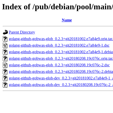
Index of /pub/debian/pool/main
Name
Parent Directory
golang-github-gobwas-glob_0.2.3+git20181002.e7a84e9.orig.tar
golang-github-gobwas-glob_0.2.3+git20181002.e7a84e9-1.dsc
golang-github-gobwas-glob_0.2.3+git20181002.e7a84e9-1.debian
golang-github-gobwas-glob_0.2.3+git20180208.19c076c.orig.tar
golang-github-gobwas-glob_0.2.3+git20180208.19c076c-2.dsc
golang-github-gobwas-glob_0.2.3+git20180208.19c076c-2.debian
golang-github-gobwas-glob-dev_0.2.3+git20181002.e7a84e9-1_a
golang-github-gobwas-glob-dev_0.2.3+git20180208.19c076c-2_a