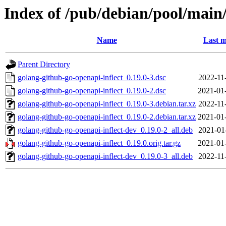
Index of /pub/debian/pool/main/
Name
Last m
Parent Directory
golang-github-go-openapi-inflect_0.19.0-3.dsc
2022-11
golang-github-go-openapi-inflect_0.19.0-2.dsc
2021-01
golang-github-go-openapi-inflect_0.19.0-3.debian.tar.xz
2022-11
golang-github-go-openapi-inflect_0.19.0-2.debian.tar.xz
2021-01
golang-github-go-openapi-inflect-dev_0.19.0-2_all.deb
2021-01
golang-github-go-openapi-inflect_0.19.0.orig.tar.gz
2021-01
golang-github-go-openapi-inflect-dev_0.19.0-3_all.deb
2022-11