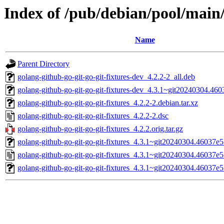
Index of /pub/debian/pool/main/
Name
Parent Directory
golang-github-go-git-go-git-fixtures-dev_4.2.2-2_all.deb
golang-github-go-git-go-git-fixtures-dev_4.3.1~git20240304.460
golang-github-go-git-go-git-fixtures_4.2.2-2.debian.tar.xz
golang-github-go-git-go-git-fixtures_4.2.2-2.dsc
golang-github-go-git-go-git-fixtures_4.2.2.orig.tar.gz
golang-github-go-git-go-git-fixtures_4.3.1~git20240304.46037e5-
golang-github-go-git-go-git-fixtures_4.3.1~git20240304.46037e5
golang-github-go-git-go-git-fixtures_4.3.1~git20240304.46037e5.