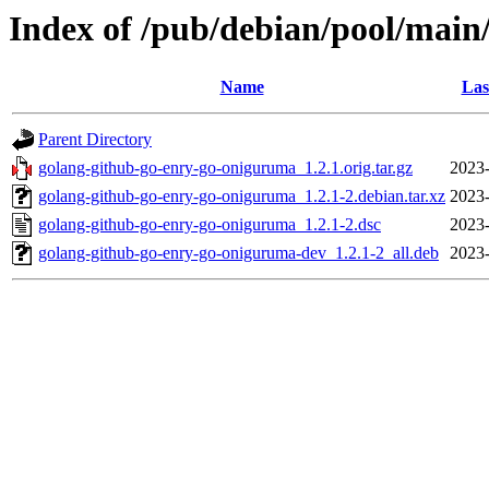
Index of /pub/debian/pool/main
Name
Las
Parent Directory
golang-github-go-enry-go-oniguruma_1.2.1.orig.tar.gz
2023-
golang-github-go-enry-go-oniguruma_1.2.1-2.debian.tar.xz
2023-
golang-github-go-enry-go-oniguruma_1.2.1-2.dsc
2023-
golang-github-go-enry-go-oniguruma-dev_1.2.1-2_all.deb
2023-