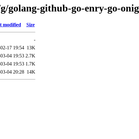
/g/golang-github-go-enry-go-on
t modified
Size
-
02-17 19:54
13K
03-04 19:53
2.7K
03-04 19:53
1.7K
03-04 20:28
14K