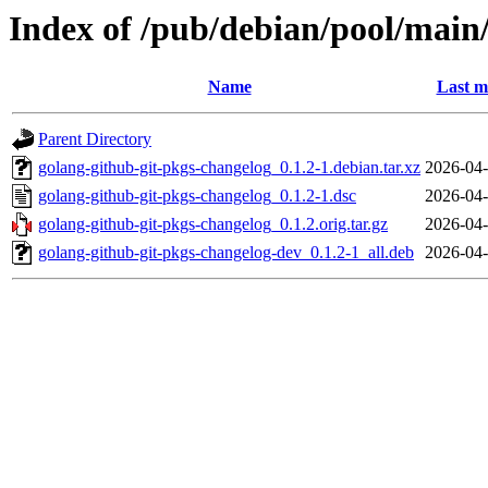
Index of /pub/debian/pool/main
Name
Last m
Parent Directory
golang-github-git-pkgs-changelog_0.1.2-1.debian.tar.xz
2026-04-
golang-github-git-pkgs-changelog_0.1.2-1.dsc
2026-04-
golang-github-git-pkgs-changelog_0.1.2.orig.tar.gz
2026-04-
golang-github-git-pkgs-changelog-dev_0.1.2-1_all.deb
2026-04-